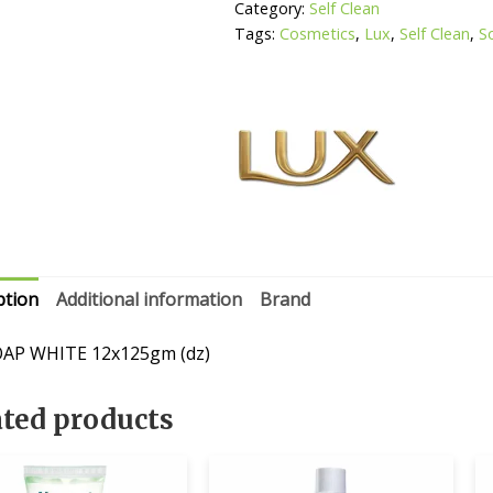
Category:
Self Clean
Tags:
Cosmetics
,
Lux
,
Self Clean
,
S
ption
Additional information
Brand
OAP WHITE 12x125gm (dz)
ated products