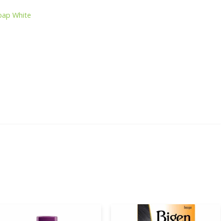
oap White