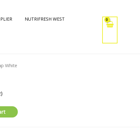
PLIER
NUTRIFRESH WEST
ap White
)
art