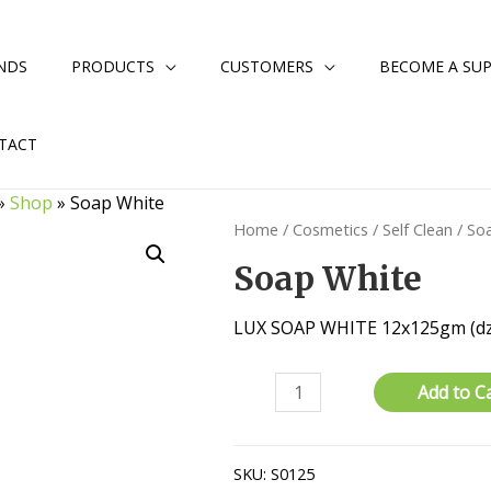
NDS
PRODUCTS
CUSTOMERS
BECOME A SUP
TACT
»
Shop
»
Soap White
Home
/
Cosmetics
/
Self Clean
/ So
Soap White
LUX SOAP WHITE 12x125gm (dz
Soap
Add to C
White
quantity
SKU:
S0125