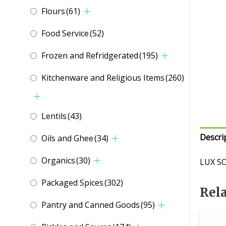
Flours
(61)
Food Service
(52)
Frozen and Refridgerated
(195)
Kitchenware and Religious Items
(260)
Lentils
(43)
Descri
Oils and Ghee
(34)
Organics
(30)
LUX S
Packaged Spices
(302)
Rel
Pantry and Canned Goods
(95)