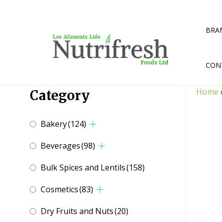
Skip
to
content
BRA
CON
Home
Category
Bakery
(124)
Beverages
(98)
Bulk Spices and Lentils
(158)
Cosmetics
(83)
Dry Fruits and Nuts
(20)