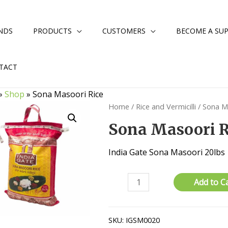
NDS
PRODUCTS
CUSTOMERS
BECOME A SUP
TACT
»
Shop
»
Sona Masoori Rice
Home
/
Rice and Vermicilli
/
Sona M
Sona Masoori R
India Gate Sona Masoori 20lbs
Sona
Add to C
Masoori
Rice
quantity
SKU:
IGSM0020