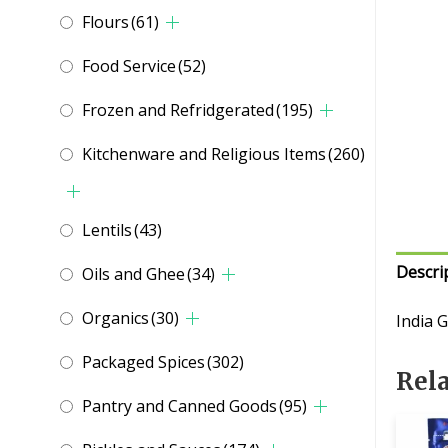
Flours
(61)
Food Service
(52)
Frozen and Refridgerated
(195)
Kitchenware and Religious Items
(260)
Lentils
(43)
Descri
Oils and Ghee
(34)
Organics
(30)
India 
Packaged Spices
(302)
Rel
Pantry and Canned Goods
(95)