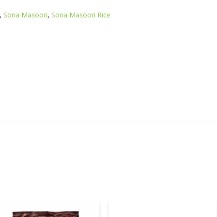
,
Sona Masoori
,
Sona Masoori Rice