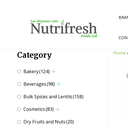
Skip
to
content
BRA
CON
Home
Category
Bakery
(124)
Beverages
(98)
Bulk Spices and Lentils
(158)
Cosmetics
(83)
Dry Fruits and Nuts
(20)