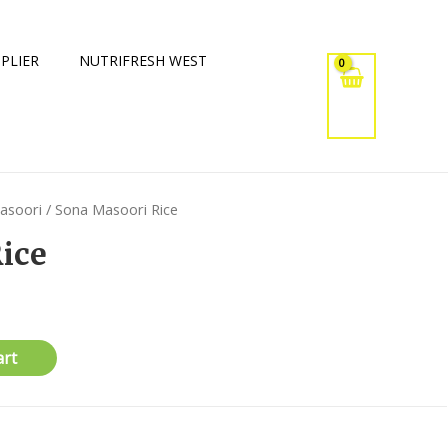
PLIER
NUTRIFRESH WEST
asoori
/ Sona Masoori Rice
ice
art