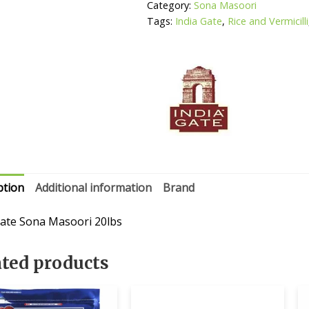
Category:
Sona Masoori
Tags:
India Gate
,
Rice and Vermicilli
ption
Additional information
Brand
Gate Sona Masoori 20lbs
ated products