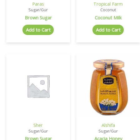
Paras
Tropical Farm
Sugar/Gur
Coconut
Brown Sugar
Coconut Milk
Add to Cart
Add to Cart
Sher
Alshifa
Sugar/Gur
Sugar/Gur
Brown Sugar
Acacia Honey