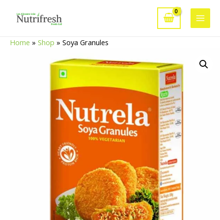
Skip
to
Main
content
Home
»
Shop
»
Soya Granules
Men