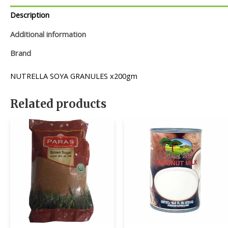
Description
Additional information
Brand
NUTRELLA SOYA GRANULES x200gm
Related products