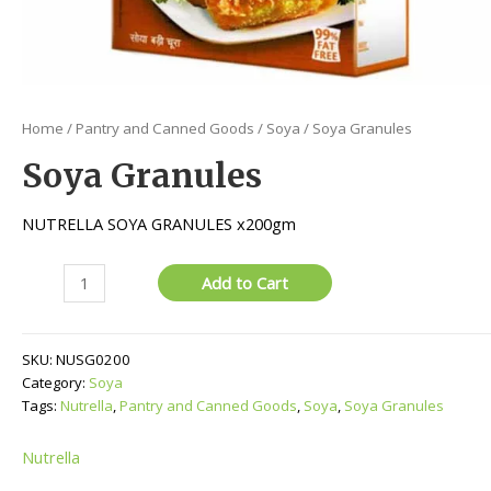
Home
/
Pantry and Canned Goods
/
Soya
/ Soya Granules
Soya Granules
NUTRELLA SOYA GRANULES x200gm
Soya
Add to Cart
Granules
quantity
SKU:
NUSG0200
Category:
Soya
Tags:
Nutrella
,
Pantry and Canned Goods
,
Soya
,
Soya Granules
Nutrella