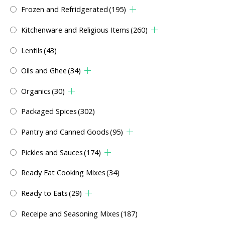
Frozen and Refridgerated
(195)
Kitchenware and Religious Items
(260)
Lentils
(43)
Oils and Ghee
(34)
Organics
(30)
Packaged Spices
(302)
Pantry and Canned Goods
(95)
Pickles and Sauces
(174)
Ready Eat Cooking Mixes
(34)
Ready to Eats
(29)
Receipe and Seasoning Mixes
(187)