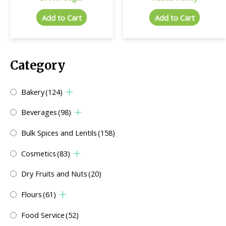
Add to Cart
Add to Cart
Category
Bakery
(124)
Beverages
(98)
Bulk Spices and Lentils
(158)
Cosmetics
(83)
Dry Fruits and Nuts
(20)
Flours
(61)
Food Service
(52)