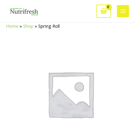
Skip
to
Main
content
Home
»
Shop
»
Spring Roll
Men