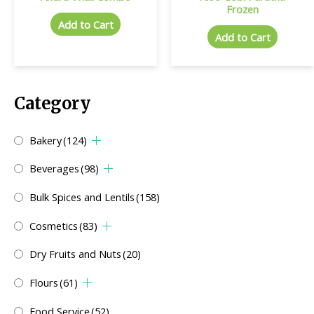
Frozen
Add to Cart
Add to Cart
Category
Bakery
(124)
Beverages
(98)
Bulk Spices and Lentils
(158)
Cosmetics
(83)
Dry Fruits and Nuts
(20)
Flours
(61)
Food Service
(52)