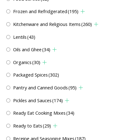
Frozen and Refridgerated
(195)
Kitchenware and Religious Items
(260)
Lentils
(43)
Oils and Ghee
(34)
Organics
(30)
Packaged Spices
(302)
Pantry and Canned Goods
(95)
Pickles and Sauces
(174)
Ready Eat Cooking Mixes
(34)
Ready to Eats
(29)
Receipe and Seasoning Mixes
(187)