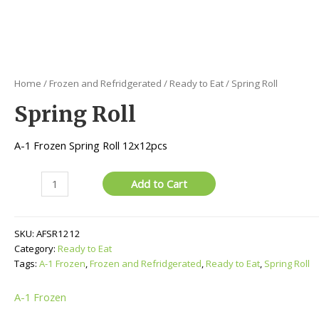
Home
/
Frozen and Refridgerated
/
Ready to Eat
/ Spring Roll
Spring Roll
A-1 Frozen Spring Roll 12x12pcs
Spring
Add to Cart
Roll
quantity
SKU:
AFSR1212
Category:
Ready to Eat
Tags:
A-1 Frozen
,
Frozen and Refridgerated
,
Ready to Eat
,
Spring Roll
A-1 Frozen