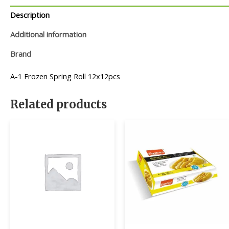
Description
Additional information
Brand
A-1 Frozen Spring Roll 12x12pcs
Related products