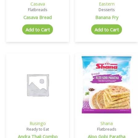
Casava
Eastern
Flatbreads
Desserts
Casava Bread
Banana Fry
Add to Cart
Add to Cart
Rusingo
Shana
Ready to Eat
Flatbreads
Andra Thali Combo
Aloo Gobi Paratha