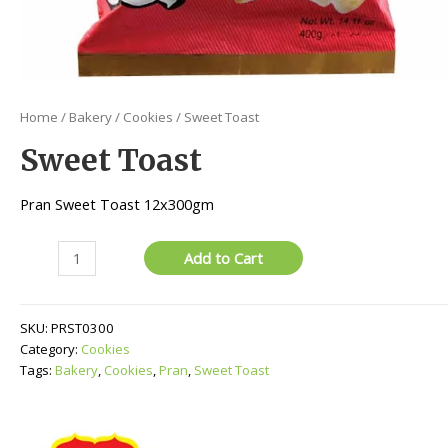
Home
/
Bakery
/
Cookies
/ Sweet Toast
Sweet Toast
Pran Sweet Toast 12x300gm
Sweet
Add to Cart
Toast
quantity
SKU:
PRST0300
Category:
Cookies
Tags:
Bakery
,
Cookies
,
Pran
,
Sweet Toast