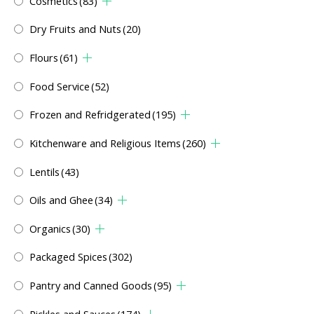
Cosmetics
(83)
Dry Fruits and Nuts
(20)
Flours
(61)
Food Service
(52)
Frozen and Refridgerated
(195)
Kitchenware and Religious Items
(260)
Lentils
(43)
Oils and Ghee
(34)
Organics
(30)
Packaged Spices
(302)
Pantry and Canned Goods
(95)
Pickles and Sauces
(174)