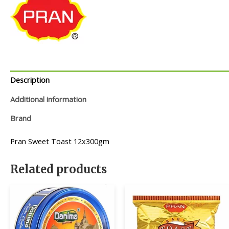
Description
Additional information
Brand
Pran Sweet Toast 12x300gm
Related products