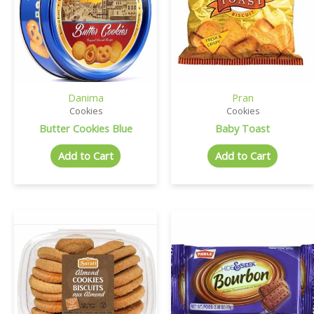
Danima
Pran
Cookies
Cookies
Butter Cookies Blue
Baby Toast
Add to Cart
Add to Cart