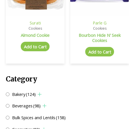
Surati
Parle G
Cookies
Cookies
Almond Cookie
Bourbon Hide N’ Seek
Cookies
Add to Cart
Add to Cart
Category
Bakery
(124)
Beverages
(98)
Bulk Spices and Lentils
(158)