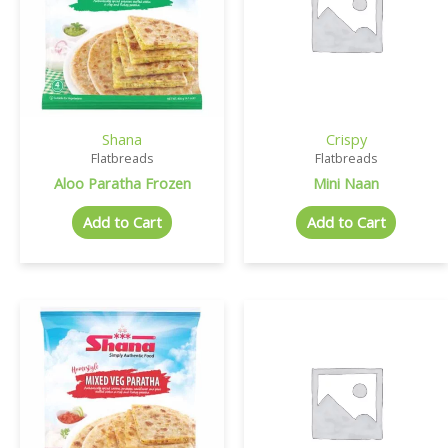
Shana
Crispy
Flatbreads
Flatbreads
Aloo Paratha Frozen
Mini Naan
Add to Cart
Add to Cart