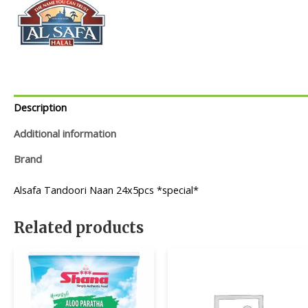
Description
Additional information
Brand
Alsafa Tandoori Naan 24x5pcs *special*
Related products