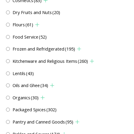
Cosmetics
(83)
Dry Fruits and Nuts
(20)
Flours
(61)
Food Service
(52)
Frozen and Refridgerated
(195)
Kitchenware and Religious Items
(260)
Lentils
(43)
Oils and Ghee
(34)
Organics
(30)
Packaged Spices
(302)
Pantry and Canned Goods
(95)
Pickles and Sauces
(174)