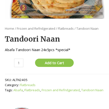
Home
/
Frozen and Refridgerated
/
Flatbreads
/ Tandoori Naan
Tandoori Naan
Alsafa Tandoori Naan 24x5pcs *special*
Tandoori
Add to Cart
Naan
quantity
SKU:
ALTN2405
Category:
Flatbreads
Tags:
Alsafa
,
Flatbreads
,
Frozen and Refridgerated
,
Tandoori Naan