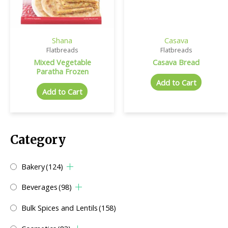
Shana
Casava
Flatbreads
Flatbreads
Mixed Vegetable
Casava Bread
Paratha Frozen
Add to Cart
Add to Cart
Category
Bakery
(124)
Beverages
(98)
Bulk Spices and Lentils
(158)