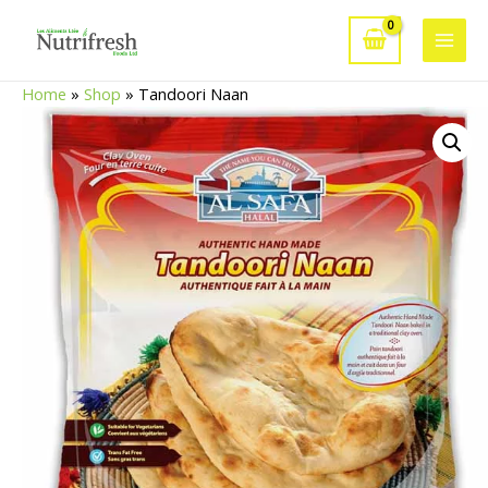
Skip
to
Main
content
Home
»
Shop
»
Tandoori Naan
Men