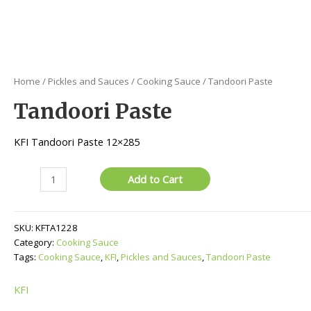
Home
/
Pickles and Sauces
/
Cooking Sauce
/ Tandoori Paste
Tandoori Paste
KFI Tandoori Paste 12×285
Tandoori
Add to Cart
Paste
quantity
SKU:
KFTA1228
Category:
Cooking Sauce
Tags:
Cooking Sauce
,
KFI
,
Pickles and Sauces
,
Tandoori Paste
KFI