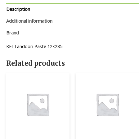
Description
Additional information
Brand
KFI Tandoori Paste 12×285
Related products