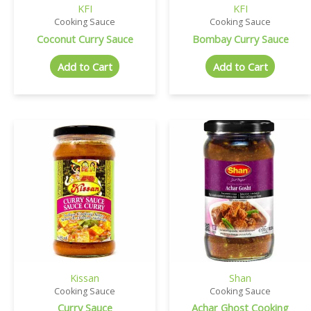
KFI
KFI
Cooking Sauce
Cooking Sauce
Coconut Curry Sauce
Bombay Curry Sauce
Add to Cart
Add to Cart
Kissan
Shan
Cooking Sauce
Cooking Sauce
Curry Sauce
Achar Ghost Cooking