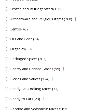
Frozen and Refridgerated
(195)
Kitchenware and Religious Items
(260)
Lentils
(43)
Oils and Ghee
(34)
Organics
(30)
Packaged Spices
(302)
Pantry and Canned Goods
(95)
Pickles and Sauces
(174)
Ready Eat Cooking Mixes
(34)
Ready to Eats
(29)
Receipe and Seasoning Mixes
(187)