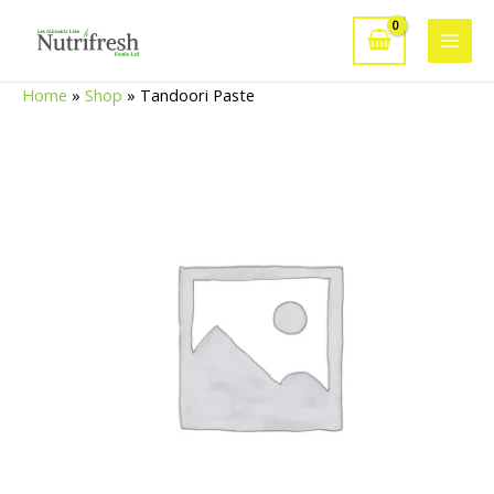
Skip
to
Main
content
Home
»
Shop
»
Tandoori Paste
Men