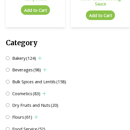
Sauce
Add to Cart
Add to Cart
Category
Bakery
(124)
Beverages
(98)
Bulk Spices and Lentils
(158)
Cosmetics
(83)
Dry Fruits and Nuts
(20)
Flours
(61)
Food Service
(52)