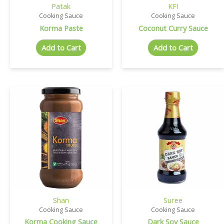
Patak
KFI
Cooking Sauce
Cooking Sauce
Korma Paste
Coconut Curry Sauce
Add to Cart
Add to Cart
Shan
Suree
Cooking Sauce
Cooking Sauce
Korma Cooking Sauce
Dark Soy Sauce