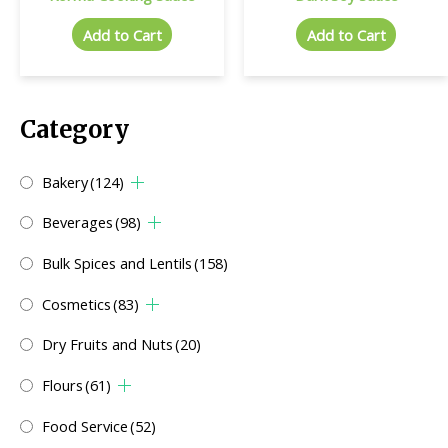
Add to Cart
Add to Cart
Category
Bakery
(124)
Beverages
(98)
Bulk Spices and Lentils
(158)
Cosmetics
(83)
Dry Fruits and Nuts
(20)
Flours
(61)
Food Service
(52)