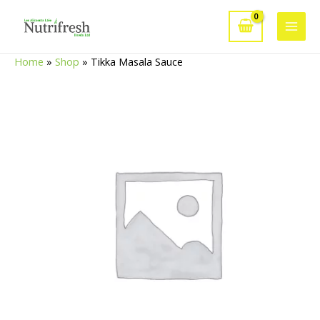
Skip
to
Main
content
Home
»
Shop
»
Tikka Masala Sauce
Men