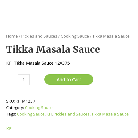
Home
/
Pickles and Sauces
/
Cooking Sauce
/ Tikka Masala Sauce
Tikka Masala Sauce
KFI Tikka Masala Sauce 12×375
Tikka
Add to Cart
Masala
Sauce
quantity
SKU:
KFTM1237
Category:
Cooking Sauce
Tags:
Cooking Sauce
,
KFI
,
Pickles and Sauces
,
Tikka Masala Sauce
KFI