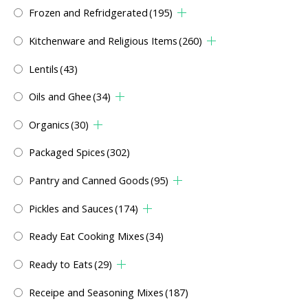
Frozen and Refridgerated
(195)
Kitchenware and Religious Items
(260)
Lentils
(43)
Oils and Ghee
(34)
Organics
(30)
Packaged Spices
(302)
Pantry and Canned Goods
(95)
Pickles and Sauces
(174)
Ready Eat Cooking Mixes
(34)
Ready to Eats
(29)
Receipe and Seasoning Mixes
(187)