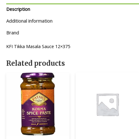
Description
Additional information
Brand
KFI Tikka Masala Sauce 12×375
Related products