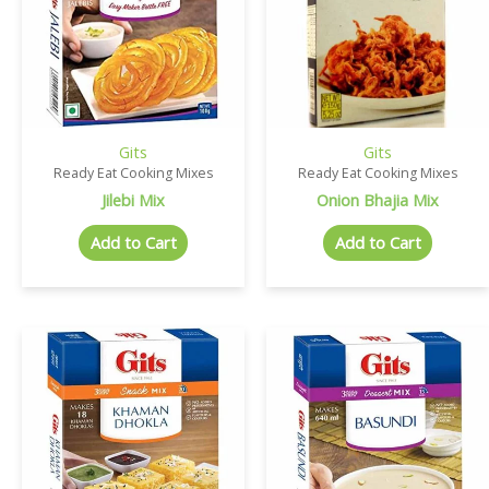
Gits
Gits
Ready Eat Cooking Mixes
Ready Eat Cooking Mixes
Jilebi Mix
Onion Bhajia Mix
Add to Cart
Add to Cart