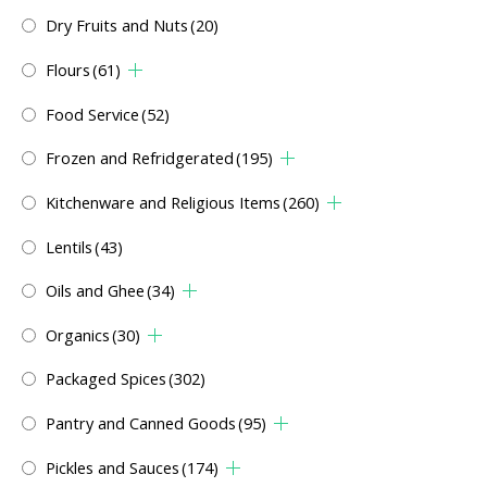
Dry Fruits and Nuts
(20)
Flours
(61)
Food Service
(52)
Frozen and Refridgerated
(195)
Kitchenware and Religious Items
(260)
Lentils
(43)
Oils and Ghee
(34)
Organics
(30)
Packaged Spices
(302)
Pantry and Canned Goods
(95)
Pickles and Sauces
(174)