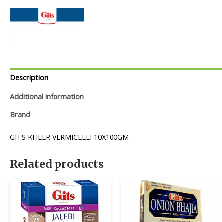
Description
Additional information
Brand
GITS KHEER VERMICELLI 10X100GM
Related products