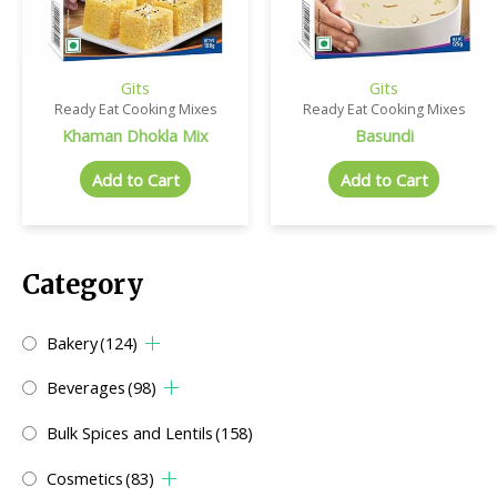
Gits
Gits
Ready Eat Cooking Mixes
Ready Eat Cooking Mixes
Khaman Dhokla Mix
Basundi
Add to Cart
Add to Cart
Category
Bakery
(124)
Beverages
(98)
Bulk Spices and Lentils
(158)
Cosmetics
(83)