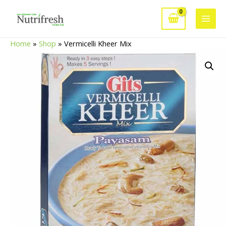
Skip
to
Main
content
Home
»
Shop
»
Vermicelli Kheer Mix
Men