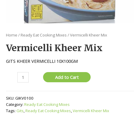
Home
/
Ready Eat Cooking Mixes
/ Vermicelli Kheer Mix
Vermicelli Kheer Mix
GITS KHEER VERMICELLI 10X100GM
Vermicelli
Add to Cart
Kheer
Mix
quantity
SKU:
GIKV0100
Category:
Ready Eat Cooking Mixes
Tags:
Gits
,
Ready Eat Cooking Mixes
,
Vermicelli Kheer Mix