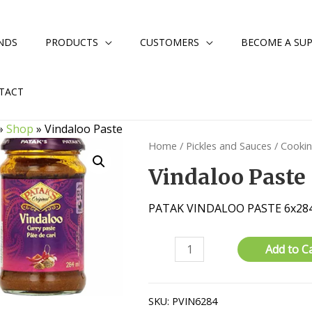
NDS
PRODUCTS
CUSTOMERS
BECOME A SUP
TACT
»
Shop
»
Vindaloo Paste
Home
/
Pickles and Sauces
/
Cooki
Vindaloo Paste
PATAK VINDALOO PASTE 6x28
Vindaloo
Add to C
Paste
quantity
SKU:
PVIN6284