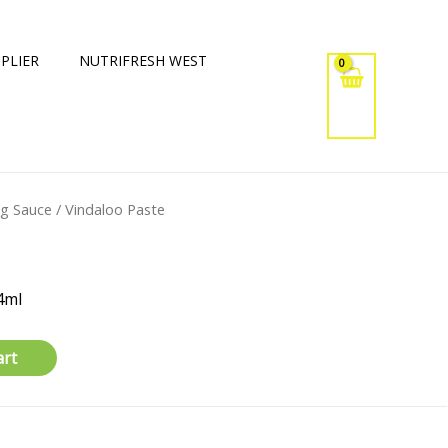
PLIER
NUTRIFRESH WEST
ng Sauce
/ Vindaloo Paste
4ml
art