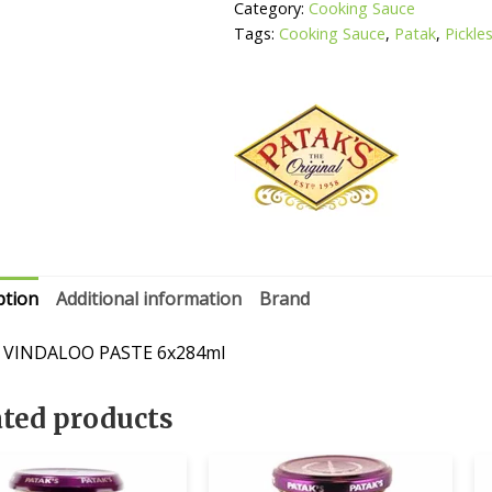
Category:
Cooking Sauce
Tags:
Cooking Sauce
,
Patak
,
Pickle
ption
Additional information
Brand
 VINDALOO PASTE 6x284ml
ated products