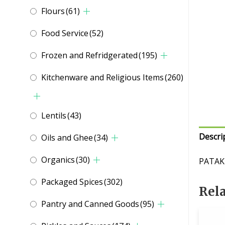
Flours
(61)
Food Service
(52)
Frozen and Refridgerated
(195)
Kitchenware and Religious Items
(260)
Lentils
(43)
Descri
Oils and Ghee
(34)
Organics
(30)
PATAK
Packaged Spices
(302)
Rel
Pantry and Canned Goods
(95)