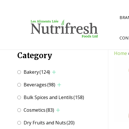
Skip
to
content
BRA
CON
Home
Category
Bakery
(124)
Beverages
(98)
Bulk Spices and Lentils
(158)
Cosmetics
(83)
Dry Fruits and Nuts
(20)