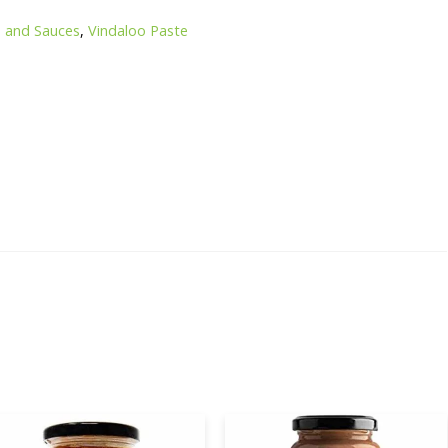
s and Sauces
,
Vindaloo Paste