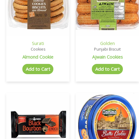
Surati
Golden
Cookies
Punjabi Biscuit
Almond Cookie
Ajwain Cookies
Add to Cart
Add to Cart