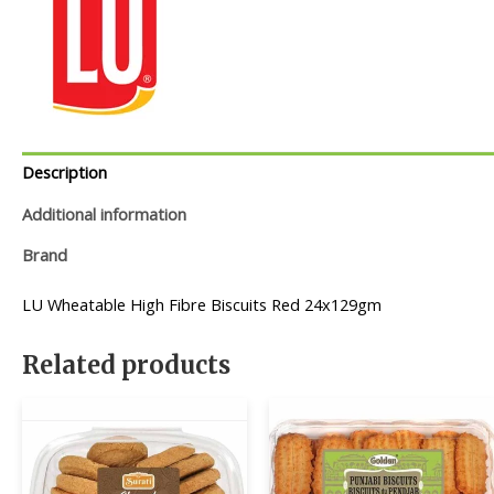
Description
Additional information
Brand
LU Wheatable High Fibre Biscuits Red 24x129gm
Related products