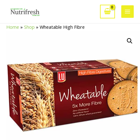
Skip
to
Main
content
Home
»
Shop
»
Wheatable High Fibre
Men