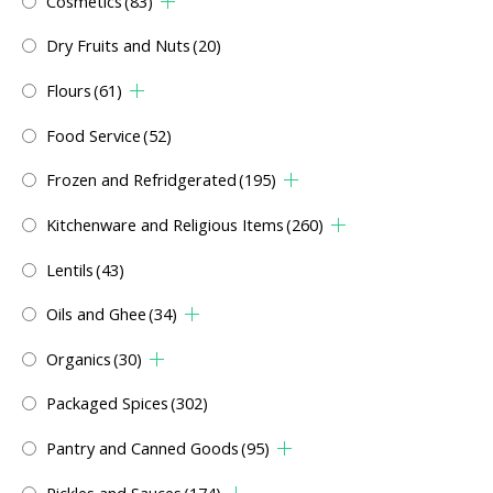
Cosmetics
(83)
Dry Fruits and Nuts
(20)
Flours
(61)
Food Service
(52)
Frozen and Refridgerated
(195)
Kitchenware and Religious Items
(260)
Lentils
(43)
Oils and Ghee
(34)
Organics
(30)
Packaged Spices
(302)
Pantry and Canned Goods
(95)
Pickles and Sauces
(174)