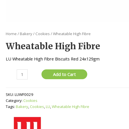
Home
/
Bakery
/
Cookies
/ Wheatable High Fibre
Wheatable High Fibre
LU Wheatable High Fibre Biscuits Red 24x129gm
Wheatable
Add to Cart
High
Fibre
quantity
SKU:
LUWF0029
Category:
Cookies
Tags:
Bakery
,
Cookies
,
LU
,
Wheatable High Fibre