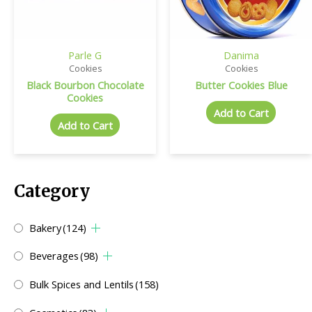
Parle G
Danima
Cookies
Cookies
Black Bourbon Chocolate
Butter Cookies Blue
Cookies
Add to Cart
Add to Cart
Category
Bakery
(124)
Beverages
(98)
Bulk Spices and Lentils
(158)