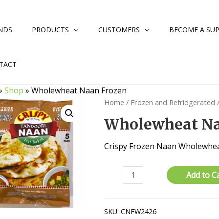
NDS
PRODUCTS
CUSTOMERS
BECOME A SUP
TACT
»
Shop
»
Wholewheat Naan Frozen
Home
/
Frozen and Refridgerated
Wholewheat Na
Crispy Frozen Naan Wholewhe
Wholewheat
Add to C
Naan
Frozen
quantity
SKU:
CNFW2426