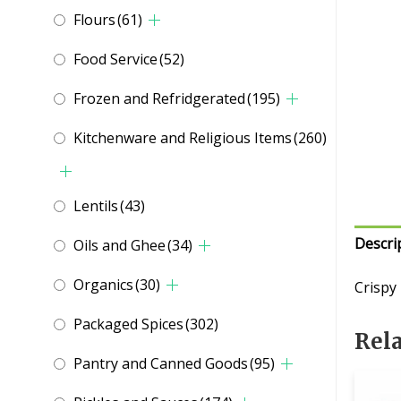
Flours
(61)
Food Service
(52)
Frozen and Refridgerated
(195)
Kitchenware and Religious Items
(260)
Lentils
(43)
Descri
Oils and Ghee
(34)
Organics
(30)
Crispy
Packaged Spices
(302)
Rel
Pantry and Canned Goods
(95)