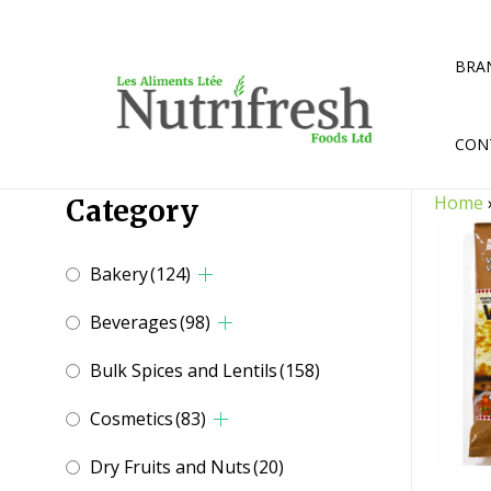
Skip
to
content
BRA
CON
Home
Category
Bakery
(124)
Beverages
(98)
Bulk Spices and Lentils
(158)
Cosmetics
(83)
Dry Fruits and Nuts
(20)