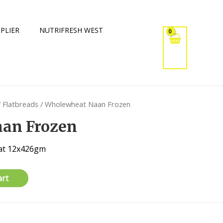
PLIER
NUTRIFRESH WEST
/
Flatbreads
/ Wholewheat Naan Frozen
an Frozen
at 12x426gm
art