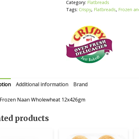
Category:
Flatbreads
Tags:
Crispy
,
Flatbreads
,
Frozen an
ption
Additional information
Brand
 Frozen Naan Wholewheat 12x426gm
ated products