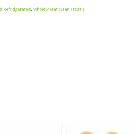
d Refridgerated
,
Wholewheat Naan Frozen