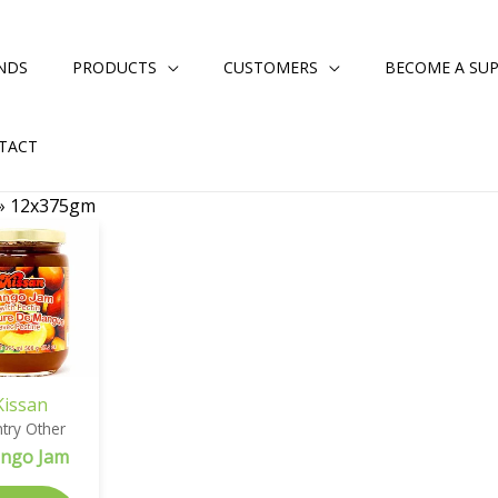
NDS
PRODUCTS
CUSTOMERS
BECOME A SUP
TACT
»
12x375gm
Kissan
try Other
ngo Jam