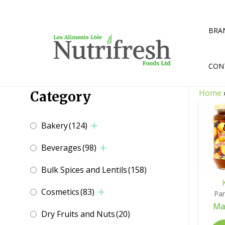
Skip
to
content
BRA
CON
Home
Category
Bakery
(124)
Beverages
(98)
Bulk Spices and Lentils
(158)
Cosmetics
(83)
Pan
Ma
Dry Fruits and Nuts
(20)