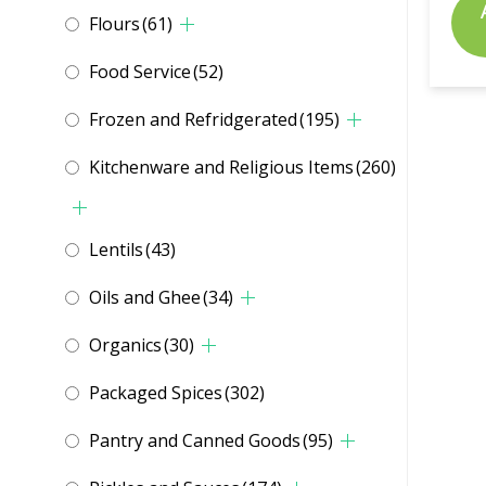
Flours
(61)
Food Service
(52)
Frozen and Refridgerated
(195)
Kitchenware and Religious Items
(260)
Lentils
(43)
Oils and Ghee
(34)
Organics
(30)
Packaged Spices
(302)
Pantry and Canned Goods
(95)