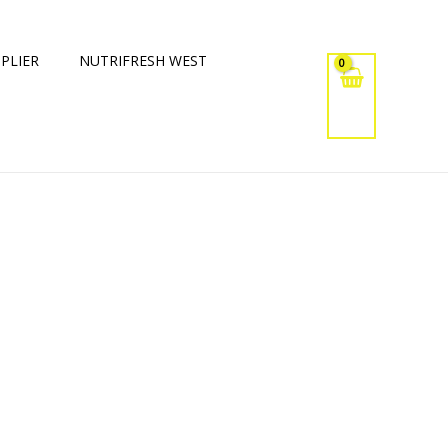
PLIER
NUTRIFRESH WEST