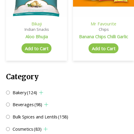
Bikaji
Mr Favourite
Indian Snacks
Chips
Aloo Bhujia
Banana Chips Chilli Garlic
Add to Cart
Add to Cart
Category
Bakery
(124)
Beverages
(98)
Bulk Spices and Lentils
(158)
Cosmetics
(83)