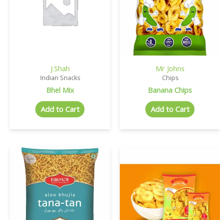
J.Shah
Mr Johns
Indian Snacks
Chips
Bhel Mix
Banana Chips
Add to Cart
Add to Cart