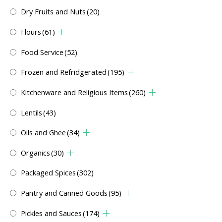
Dry Fruits and Nuts
(20)
Flours
(61)
Food Service
(52)
Frozen and Refridgerated
(195)
Kitchenware and Religious Items
(260)
Lentils
(43)
Oils and Ghee
(34)
Organics
(30)
Packaged Spices
(302)
Pantry and Canned Goods
(95)
Pickles and Sauces
(174)