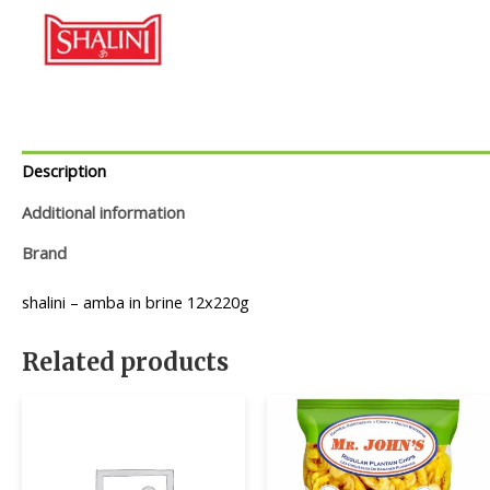
Description
Additional information
Brand
shalini – amba in brine 12x220g
Related products