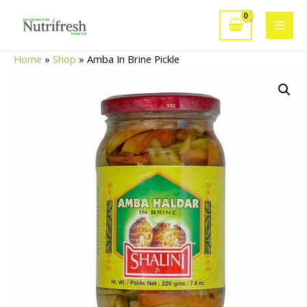
Skip
to
Main
content
Home
»
Shop
»
Amba In Brine Pickle
Men