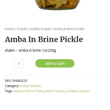
Home
/
Snacks
/
Indian Snacks
/ Amba In Brine Pickle
Amba In Brine Pickle
shalini – amba in brine 12x220g
Amba
Add to Cart
In
Brine
Pickle
SKU:
SHAI0220
quantity
Category:
Indian Snacks
Tags:
Amba in Brine Pickle
,
Indian Snacks
,
Shalini
,
Snacks