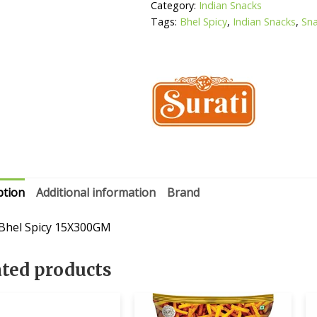
Category:
Indian Snacks
Tags:
Bhel Spicy
,
Indian Snacks
,
Sn
ption
Additional information
Brand
 Bhel Spicy 15X300GM
ated products