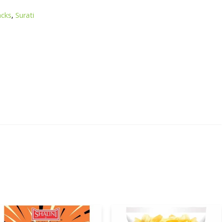
acks
,
Surati