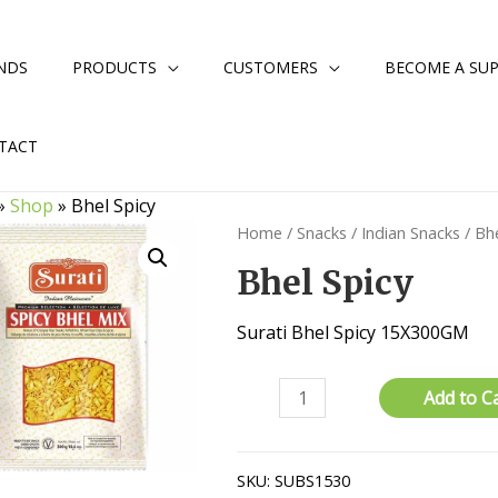
NDS
PRODUCTS
CUSTOMERS
BECOME A SUP
TACT
»
Shop
»
Bhel Spicy
Home
/
Snacks
/
Indian Snacks
/ Bhe
Bhel Spicy
Surati Bhel Spicy 15X300GM
Bhel
Add to C
Spicy
quantity
SKU:
SUBS1530