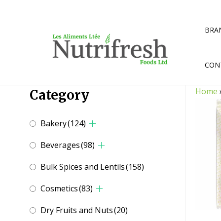
Skip
to
content
BRA
CON
Home
Category
Bakery
(124)
Beverages
(98)
Bulk Spices and Lentils
(158)
Cosmetics
(83)
Dry Fruits and Nuts
(20)