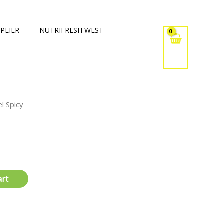
PLIER
NUTRIFRESH WEST
l Spicy
art