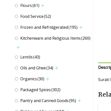
Flours
(61)
Food Service
(52)
Frozen and Refridgerated
(195)
Kitchenware and Religious Items
(260)
Lentils
(43)
Descri
Oils and Ghee
(34)
Organics
(30)
Surati
Packaged Spices
(302)
Rel
Pantry and Canned Goods
(95)