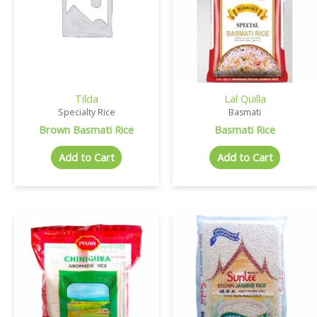
Tilda
Lal Quilla
Specialty Rice
Basmati
Brown Basmati Rice
Basmati Rice
Add to Cart
Add to Cart