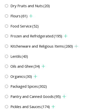
Dry Fruits and Nuts
(20)
Flours
(61)
Food Service
(52)
Frozen and Refridgerated
(195)
Kitchenware and Religious Items
(260)
Lentils
(43)
Oils and Ghee
(34)
Organics
(30)
Packaged Spices
(302)
Pantry and Canned Goods
(95)
Pickles and Sauces
(174)