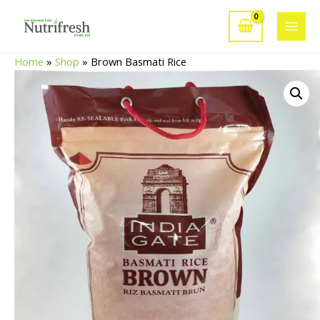
Skip
to
Main
content
Home
»
Shop
»
Brown Basmati Rice
Men