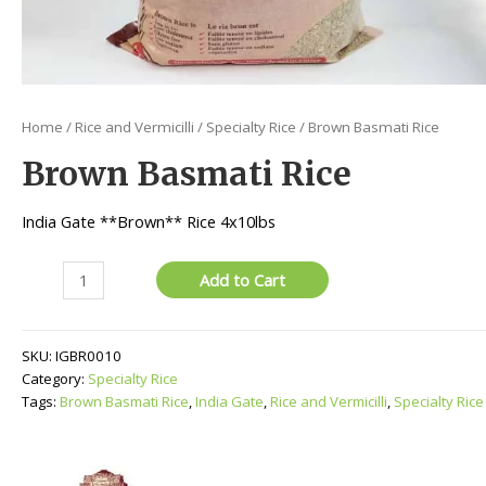
Home
/
Rice and Vermicilli
/
Specialty Rice
/ Brown Basmati Rice
Brown Basmati Rice
India Gate **Brown** Rice 4x10lbs
Brown
Add to Cart
Basmati
Rice
quantity
SKU:
IGBR0010
Category:
Specialty Rice
Tags:
Brown Basmati Rice
,
India Gate
,
Rice and Vermicilli
,
Specialty Rice