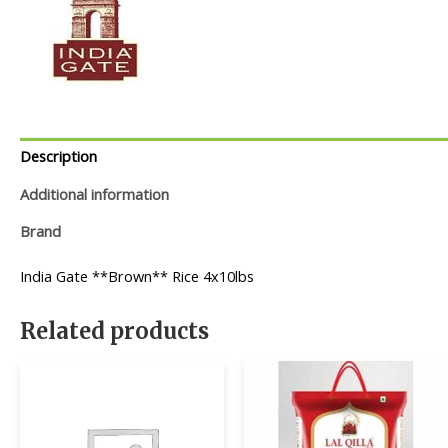
Description
Additional information
Brand
India Gate **Brown** Rice 4x10lbs
Related products