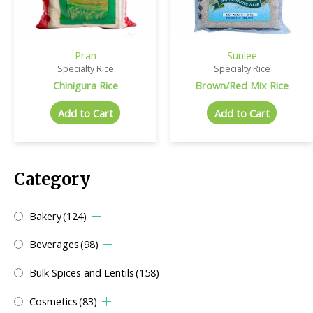
Pran
Sunlee
Specialty Rice
Specialty Rice
Chinigura Rice
Brown/Red Mix Rice
Add to Cart
Add to Cart
Category
Bakery
(124)
Beverages
(98)
Bulk Spices and Lentils
(158)
Cosmetics
(83)