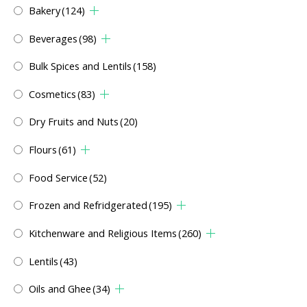
Bakery
(124)
Beverages
(98)
Bulk Spices and Lentils
(158)
Cosmetics
(83)
Dry Fruits and Nuts
(20)
Flours
(61)
Food Service
(52)
Frozen and Refridgerated
(195)
Kitchenware and Religious Items
(260)
Lentils
(43)
Oils and Ghee
(34)