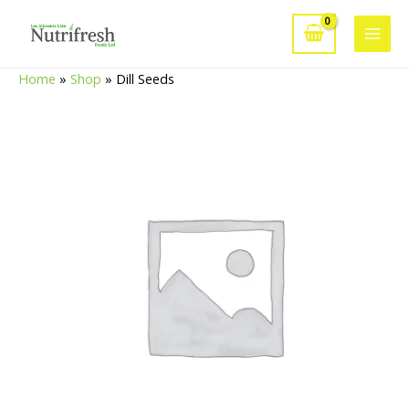
Skip
to
Main
content
Home
»
Shop
»
Dill Seeds
Men