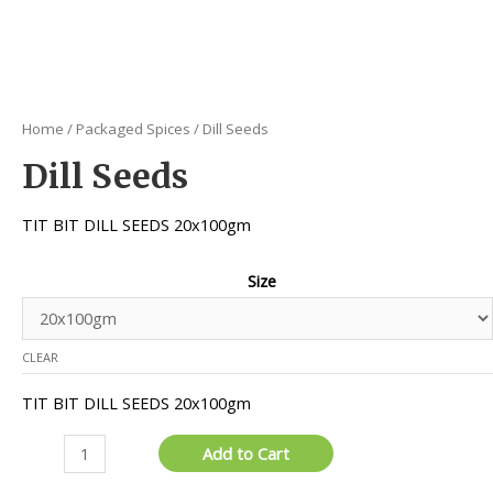
Home
/
Packaged Spices
/ Dill Seeds
Dill Seeds
TIT BIT DILL SEEDS 20x100gm
Size
CLEAR
TIT BIT DILL SEEDS 20x100gm
Dill
Add to Cart
Seeds