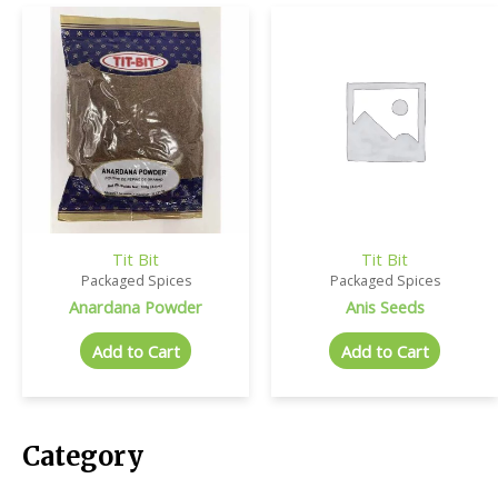
Tit Bit
Tit Bit
Packaged Spices
Packaged Spices
Anardana Powder
Anis Seeds
Add to Cart
Add to Cart
Category