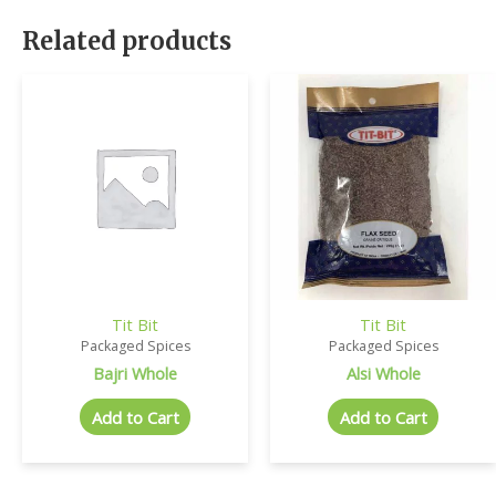
Related products
Tit Bit
Tit Bit
Packaged Spices
Packaged Spices
Bajri Whole
Alsi Whole
Add to Cart
Add to Cart