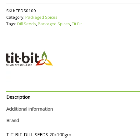
quantity
SKU:
TBDS0100
Category:
Packaged Spices
Tags:
Dill Seeds
,
Packaged Spices
,
Tit Bit
Description
Additional information
Brand
TIT BIT DILL SEEDS 20x100gm