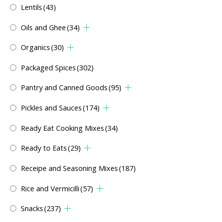
Lentils
(43)
Oils and Ghee
(34)
Organics
(30)
Packaged Spices
(302)
Pantry and Canned Goods
(95)
Pickles and Sauces
(174)
Ready Eat Cooking Mixes
(34)
Ready to Eats
(29)
Receipe and Seasoning Mixes
(187)
Rice and Vermicilli
(57)
Snacks
(237)