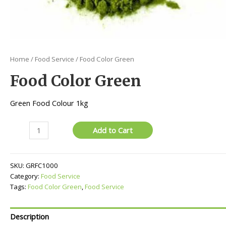
Home
/
Food Service
/ Food Color Green
Food Color Green
Green Food Colour 1kg
Food
Add to Cart
Color
Green
quantity
SKU:
GRFC1000
Category:
Food Service
Tags:
Food Color Green
,
Food Service
Description