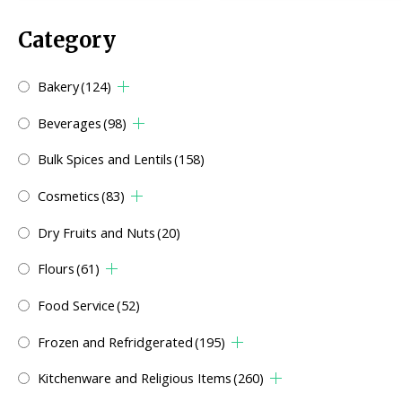
Category
Bakery
(124)
Beverages
(98)
Bulk Spices and Lentils
(158)
Cosmetics
(83)
Dry Fruits and Nuts
(20)
Flours
(61)
Food Service
(52)
Frozen and Refridgerated
(195)
Kitchenware and Religious Items
(260)