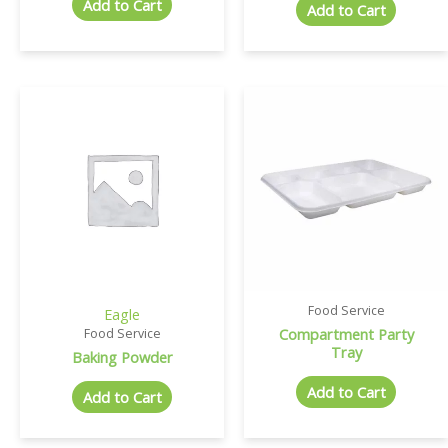
Add to Cart
Add to Cart
Food Service
Eagle
Compartment Party
Food Service
Tray
Baking Powder
Add to Cart
Add to Cart