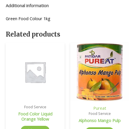
Additional information
Green Food Colour 1kg
Related products
Food Service
Pureat
Food Color Liquid
Food Service
Orange Yellow
Alphonso Mango Pulp