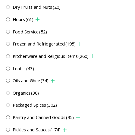
Dry Fruits and Nuts
(20)
Flours
(61)
Food Service
(52)
Frozen and Refridgerated
(195)
Kitchenware and Religious Items
(260)
Lentils
(43)
Oils and Ghee
(34)
Organics
(30)
Packaged Spices
(302)
Pantry and Canned Goods
(95)
Pickles and Sauces
(174)