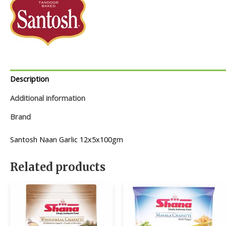
Description
Additional information
Brand
Santosh Naan Garlic 12x5x100gm
Related products