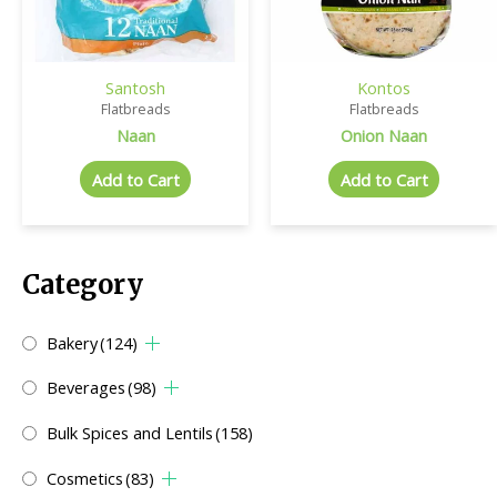
Santosh
Kontos
Flatbreads
Flatbreads
Naan
Onion Naan
Add to Cart
Add to Cart
Category
Bakery
(124)
Beverages
(98)
Bulk Spices and Lentils
(158)
Cosmetics
(83)