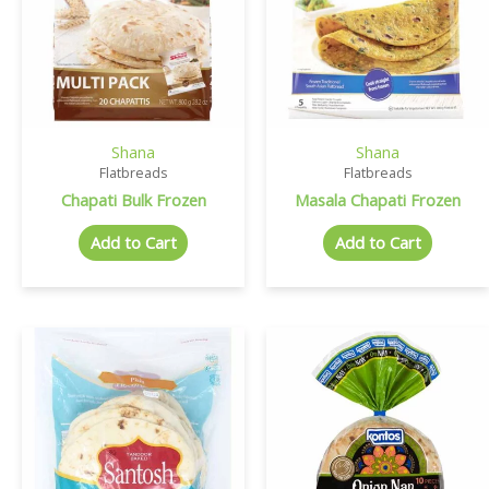
Shana
Shana
Flatbreads
Flatbreads
Chapati Bulk Frozen
Masala Chapati Frozen
Add to Cart
Add to Cart