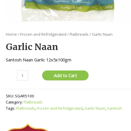
Home
/
Frozen and Refridgerated
/
Flatbreads
/ Garlic Naan
Garlic Naan
Santosh Naan Garlic 12x5x100gm
Garlic
Add to Cart
Naan
quantity
SKU:
SGAR5100
Category:
Flatbreads
Tags:
Flatbreads
,
Frozen and Refridgerated
,
Garlic Naan
,
Santosh