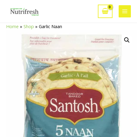
Skip
to
Main
content
Home
»
Shop
»
Garlic Naan
Men