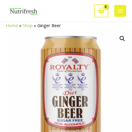
Skip
to
Main
content
Home
»
Shop
»
Ginger Beer
Men