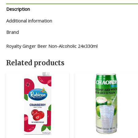
Description
Additional information
Brand
Royalty Ginger Beer Non-Alcoholic 24x330ml
Related products