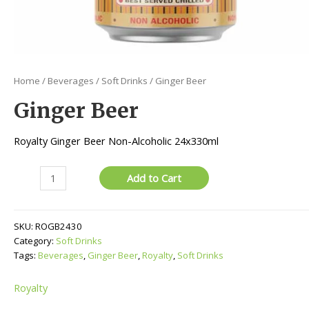
Home
/
Beverages
/
Soft Drinks
/ Ginger Beer
Ginger Beer
Royalty Ginger Beer Non-Alcoholic 24x330ml
Ginger
Add to Cart
Beer
quantity
SKU:
ROGB2430
Category:
Soft Drinks
Tags:
Beverages
,
Ginger Beer
,
Royalty
,
Soft Drinks
Royalty