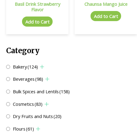
Basil Drink Strawberry
Chaunsa Mango Juice
Flavor
Add to Cart
Add to Cart
Category
Bakery
(124)
Beverages
(98)
Bulk Spices and Lentils
(158)
Cosmetics
(83)
Dry Fruits and Nuts
(20)
Flours
(61)