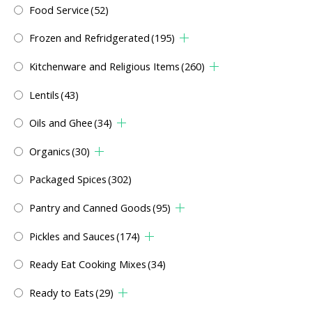
Food Service
(52)
Frozen and Refridgerated
(195)
Kitchenware and Religious Items
(260)
Lentils
(43)
Oils and Ghee
(34)
Organics
(30)
Packaged Spices
(302)
Pantry and Canned Goods
(95)
Pickles and Sauces
(174)
Ready Eat Cooking Mixes
(34)
Ready to Eats
(29)