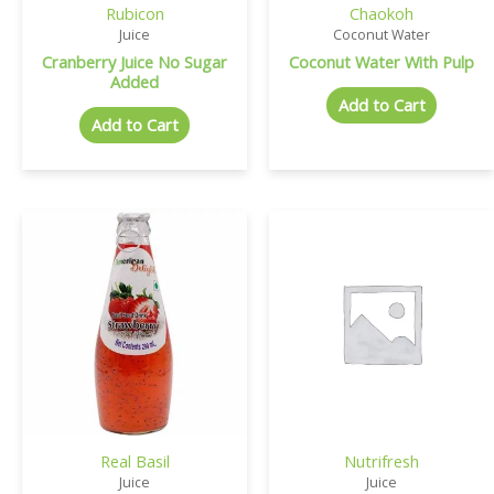
Rubicon
Chaokoh
Juice
Coconut Water
Cranberry Juice No Sugar
Coconut Water With Pulp
Added
Add to Cart
Add to Cart
Real Basil
Nutrifresh
Juice
Juice