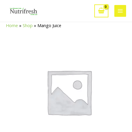
Skip
to
Main
content
Home
»
Shop
»
Mango Juice
Men