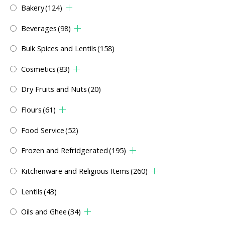
Bakery
(124)
Beverages
(98)
Bulk Spices and Lentils
(158)
Cosmetics
(83)
Dry Fruits and Nuts
(20)
Flours
(61)
Food Service
(52)
Frozen and Refridgerated
(195)
Kitchenware and Religious Items
(260)
Lentils
(43)
Oils and Ghee
(34)