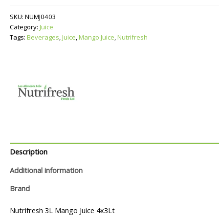
quantity
SKU:
NUMJ0403
Category:
Juice
Tags:
Beverages
,
Juice
,
Mango Juice
,
Nutrifresh
Description
Additional information
Brand
Nutrifresh 3L Mango Juice 4x3Lt