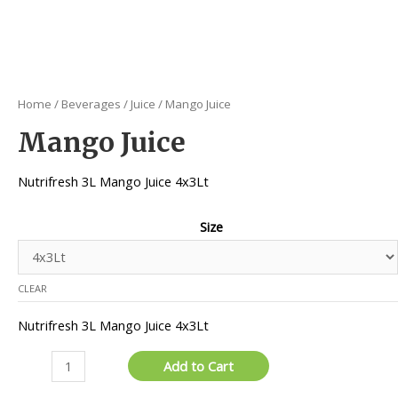
Home
/
Beverages
/
Juice
/ Mango Juice
Mango Juice
Nutrifresh 3L Mango Juice 4x3Lt
Size
CLEAR
Nutrifresh 3L Mango Juice 4x3Lt
Mango
Add to Cart
Juice