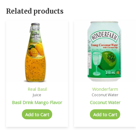
Related products
Real Basil
Wonderfarm
Juice
Coconut Water
Basil Drink Mango Flavor
Coconut Water
Add to Cart
Add to Cart