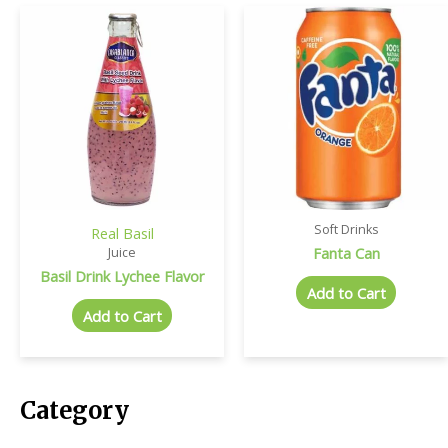
Soft Drinks
Real Basil
Fanta Can
Juice
Basil Drink Lychee Flavor
Add to Cart
Add to Cart
Category