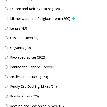
Frozen and Refridgerated
(195)
Kitchenware and Religious Items
(260)
Lentils
(43)
Oils and Ghee
(34)
Organics
(30)
Packaged Spices
(302)
Pantry and Canned Goods
(95)
Pickles and Sauces
(174)
Ready Eat Cooking Mixes
(34)
Ready to Eats
(29)
Receipe and Seasoning Mixes
(187)