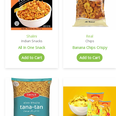
Shalini
Real
Indian Snacks
Chips
All In One Snack
Banana Chips Crispy
Add to Cart
Add to Cart