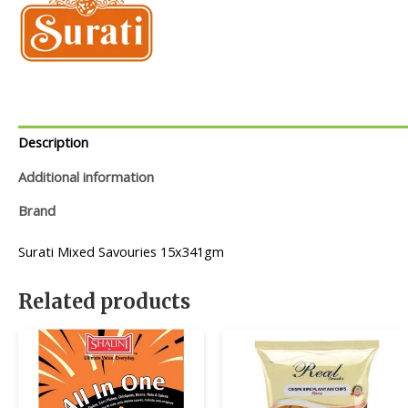
Description
Additional information
Brand
Surati Mixed Savouries 15x341gm
Related products