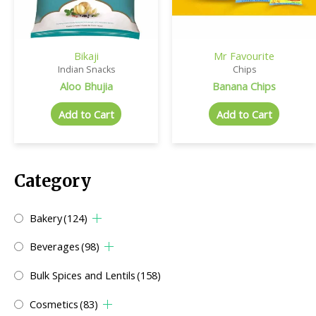
Bikaji
Mr Favourite
Indian Snacks
Chips
Aloo Bhujia
Banana Chips
Add to Cart
Add to Cart
Category
Bakery
(124)
Beverages
(98)
Bulk Spices and Lentils
(158)
Cosmetics
(83)