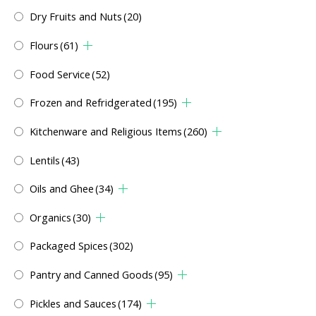
Dry Fruits and Nuts
(20)
Flours
(61)
Food Service
(52)
Frozen and Refridgerated
(195)
Kitchenware and Religious Items
(260)
Lentils
(43)
Oils and Ghee
(34)
Organics
(30)
Packaged Spices
(302)
Pantry and Canned Goods
(95)
Pickles and Sauces
(174)