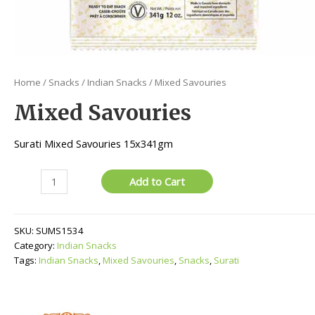
Home
/
Snacks
/
Indian Snacks
/ Mixed Savouries
Mixed Savouries
Surati Mixed Savouries 15x341gm
Mixed
Add to Cart
Savouries
quantity
SKU:
SUMS1534
Category:
Indian Snacks
Tags:
Indian Snacks
,
Mixed Savouries
,
Snacks
,
Surati