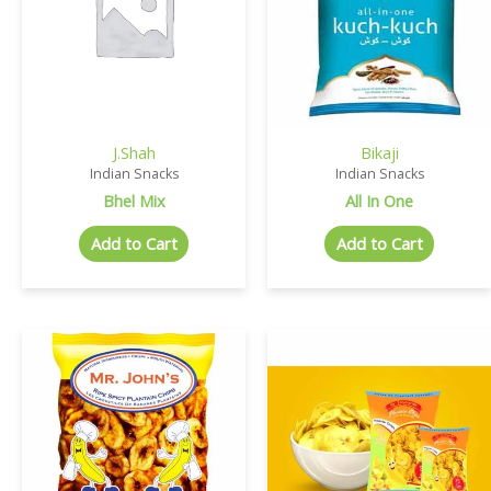
J.Shah
Bikaji
Indian Snacks
Indian Snacks
Bhel Mix
All In One
Add to Cart
Add to Cart