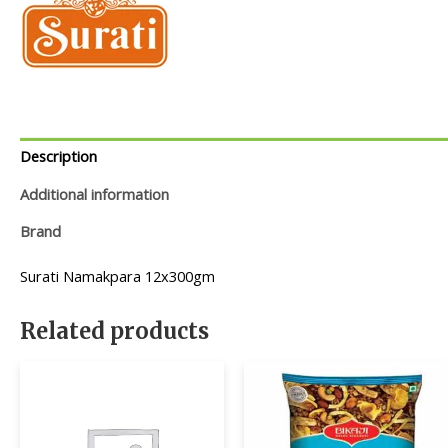
Description
Additional information
Brand
Surati Namakpara 12x300gm
Related products