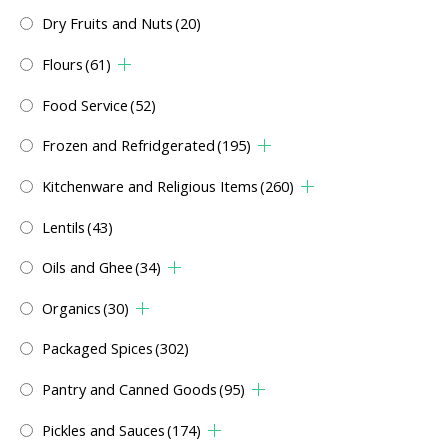
Dry Fruits and Nuts
(20)
Flours
(61)
Food Service
(52)
Frozen and Refridgerated
(195)
Kitchenware and Religious Items
(260)
Lentils
(43)
Oils and Ghee
(34)
Organics
(30)
Packaged Spices
(302)
Pantry and Canned Goods
(95)
Pickles and Sauces
(174)