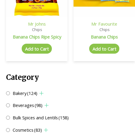
Mr Johns
Mr Favourite
Chips
Chips
Banana Chips Ripe Spicy
Banana Chips
Add to Cart
Add to Cart
Category
Bakery
(124)
Beverages
(98)
Bulk Spices and Lentils
(158)
Cosmetics
(83)