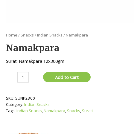
Home
/
Snacks
/
Indian Snacks
/ Namakpara
Namakpara
Surati Namakpara 12x300gm
Namakpara
Add to Cart
quantity
SKU:
SUNP2300
Category:
Indian Snacks
Tags:
Indian Snacks
,
Namakpara
,
Snacks
,
Surati