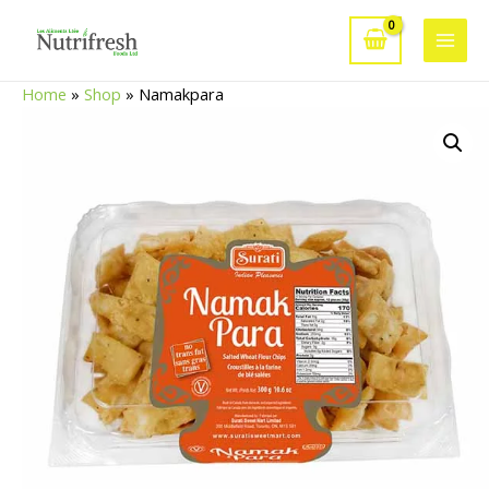
Skip
to
Main
content
Home
»
Shop
»
Namakpara
Men