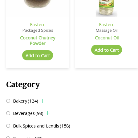
Eastern
Eastern
Packaged Spices
Massage Oil
Coconut Chutney
Coconut Oil
Powder
Add to Cart
Add to Cart
Category
Bakery
(124)
Beverages
(98)
Bulk Spices and Lentils
(158)