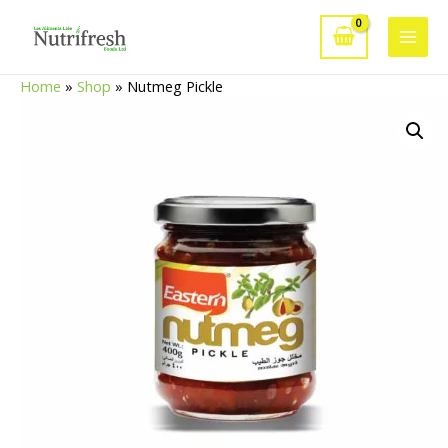
Skip
to
Main
content
Home
»
Shop
»
Nutmeg Pickle
Men