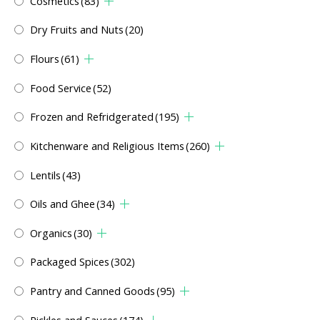
Cosmetics
(83)
Dry Fruits and Nuts
(20)
Flours
(61)
Food Service
(52)
Frozen and Refridgerated
(195)
Kitchenware and Religious Items
(260)
Lentils
(43)
Oils and Ghee
(34)
Organics
(30)
Packaged Spices
(302)
Pantry and Canned Goods
(95)
Pickles and Sauces
(174)