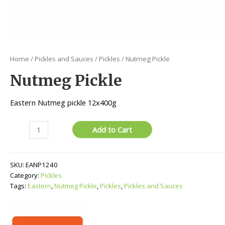
Home
/
Pickles and Sauces
/
Pickles
/ Nutmeg Pickle
Nutmeg Pickle
Eastern Nutmeg pickle 12x400g
Nutmeg
Add to Cart
Pickle
quantity
SKU:
EANP1240
Category:
Pickles
Tags:
Eastern
,
Nutmeg Pickle
,
Pickles
,
Pickles and Sauces