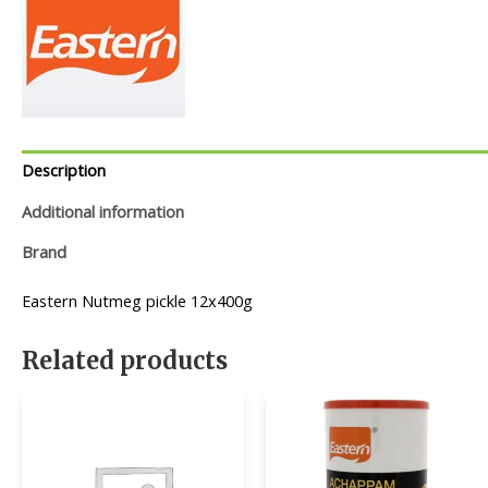
Description
Additional information
Brand
Eastern Nutmeg pickle 12x400g
Related products