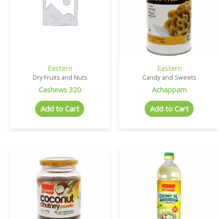
Eastern
Eastern
Dry Fruits and Nuts
Candy and Sweets
Cashews 320
Achappam
Add to Cart
Add to Cart