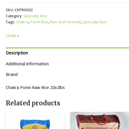
quantity
SKU:
CKPR0002
Category:
Specialty Rice
Tags:
Chakra
,
Ponni Rice
,
Rice and Vermicilli
,
Specialty Rice
Chakra
Description
Additional information
Brand
Chakra Ponni Raw Rice 20x2lbs
Related products