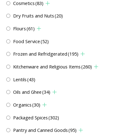
Cosmetics
(83)
Dry Fruits and Nuts
(20)
Flours
(61)
Food Service
(52)
Frozen and Refridgerated
(195)
Kitchenware and Religious Items
(260)
Lentils
(43)
Oils and Ghee
(34)
Organics
(30)
Packaged Spices
(302)
Pantry and Canned Goods
(95)