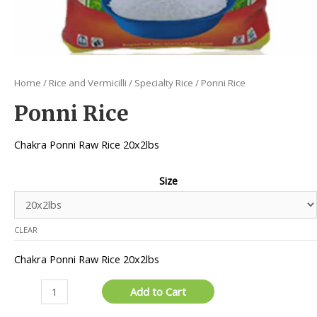
Home
/
Rice and Vermicilli
/
Specialty Rice
/ Ponni Rice
Ponni Rice
Chakra Ponni Raw Rice 20x2lbs
Size
CLEAR
Chakra Ponni Raw Rice 20x2lbs
Ponni
Add to Cart
Rice