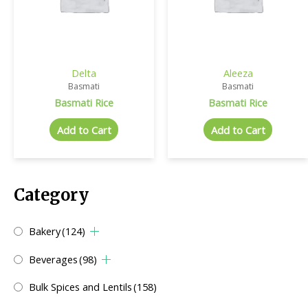
Delta
Aleeza
Basmati
Basmati
Basmati Rice
Basmati Rice
Add to Cart
Add to Cart
Category
Bakery
(124)
Beverages
(98)
Bulk Spices and Lentils
(158)