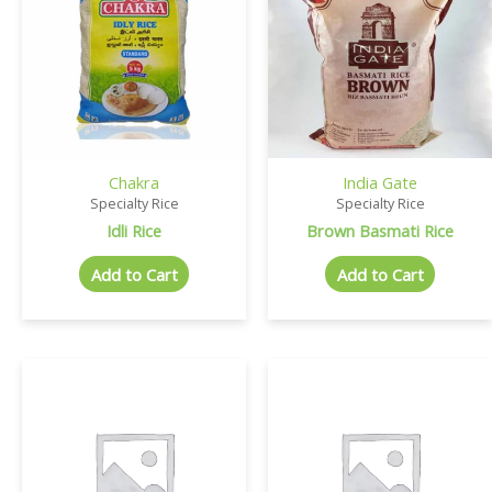
Chakra
India Gate
Specialty Rice
Specialty Rice
Idli Rice
Brown Basmati Rice
Add to Cart
Add to Cart