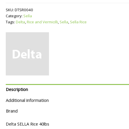
quantity
SKU:
DTSR0040
Category:
Sella
Tags:
Delta
,
Rice and Vermicilli
,
Sella
,
Sella Rice
Description
Additional information
Brand
Delta SELLA Rice 40lbs