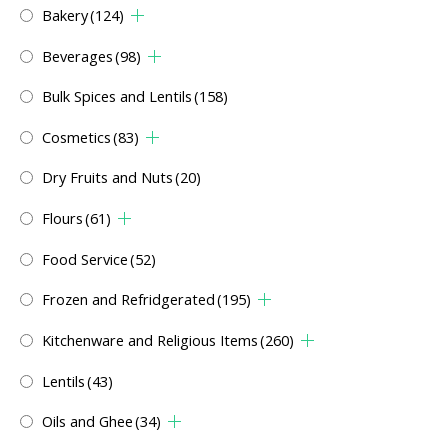
Bakery
(124)
Beverages
(98)
Bulk Spices and Lentils
(158)
Cosmetics
(83)
Dry Fruits and Nuts
(20)
Flours
(61)
Food Service
(52)
Frozen and Refridgerated
(195)
Kitchenware and Religious Items
(260)
Lentils
(43)
Oils and Ghee
(34)