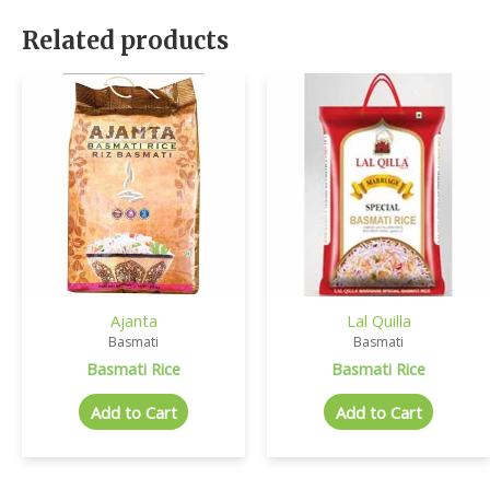
Related products
Ajanta
Lal Quilla
Basmati
Basmati
Basmati Rice
Basmati Rice
Add to Cart
Add to Cart