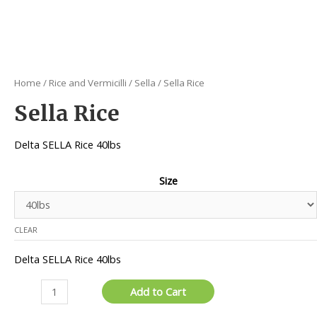
Home
/
Rice and Vermicilli
/
Sella
/ Sella Rice
Sella Rice
Delta SELLA Rice 40lbs
Size
CLEAR
Delta SELLA Rice 40lbs
Sella
Add to Cart
Rice