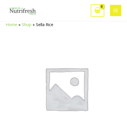
Skip
to
Main
content
Home
»
Shop
»
Sella Rice
Men