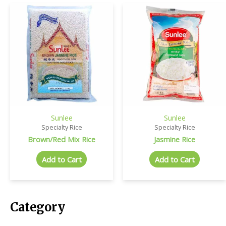
Sunlee
Sunlee
Specialty Rice
Specialty Rice
Brown/Red Mix Rice
Jasmine Rice
Add to Cart
Add to Cart
Category