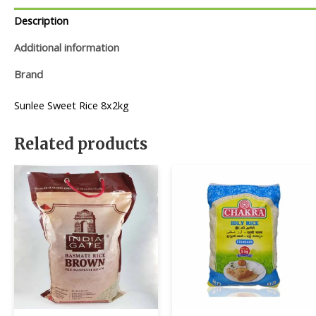
Description
Additional information
Brand
Sunlee Sweet Rice 8x2kg
Related products