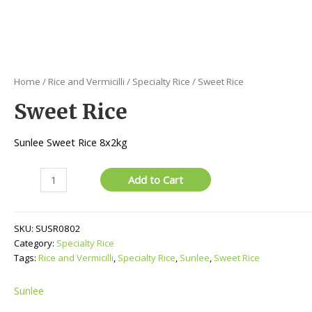
Home
/
Rice and Vermicilli
/
Specialty Rice
/ Sweet Rice
Sweet Rice
Sunlee Sweet Rice 8x2kg
Sweet
Add to Cart
Rice
quantity
SKU:
SUSR0802
Category:
Specialty Rice
Tags:
Rice and Vermicilli
,
Specialty Rice
,
Sunlee
,
Sweet Rice
Sunlee