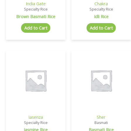
India Gate
Chakra
Specialty Rice
Specialty Rice
Brown Basmati Rice
Idli Rice
Add to Cart
Add to Cart
Iasenza
Sher
Specialty Rice
Basmati
Jasmine Rice
Basmati Rice