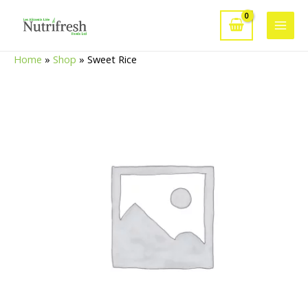
Skip
to
Main
content
Home
»
Shop
»
Sweet Rice
Men