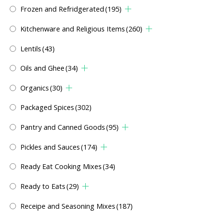
Frozen and Refridgerated
(195)
Kitchenware and Religious Items
(260)
Lentils
(43)
Oils and Ghee
(34)
Organics
(30)
Packaged Spices
(302)
Pantry and Canned Goods
(95)
Pickles and Sauces
(174)
Ready Eat Cooking Mixes
(34)
Ready to Eats
(29)
Receipe and Seasoning Mixes
(187)