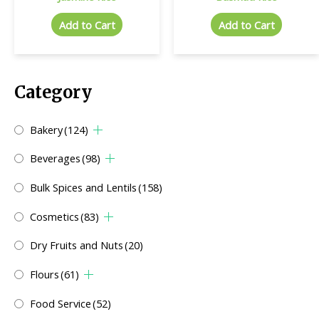
Add to Cart
Add to Cart
Category
Bakery
(124)
Beverages
(98)
Bulk Spices and Lentils
(158)
Cosmetics
(83)
Dry Fruits and Nuts
(20)
Flours
(61)
Food Service
(52)