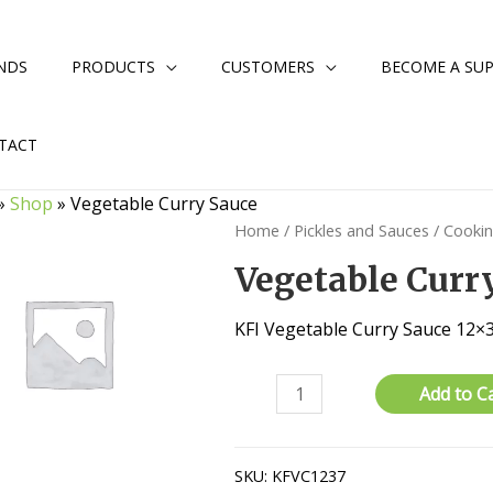
NDS
PRODUCTS
CUSTOMERS
BECOME A SUP
TACT
»
Shop
»
Vegetable Curry Sauce
Home
/
Pickles and Sauces
/
Cooki
Vegetable Curr
KFI Vegetable Curry Sauce 12×
Vegetable
Add to C
Curry
Sauce
quantity
SKU:
KFVC1237