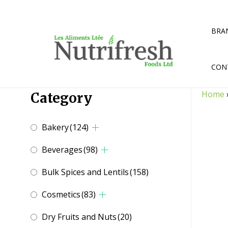
Skip
to
content
BRA
CON
Home
Category
Bakery
(124)
Beverages
(98)
Bulk Spices and Lentils
(158)
Cosmetics
(83)
Dry Fruits and Nuts
(20)