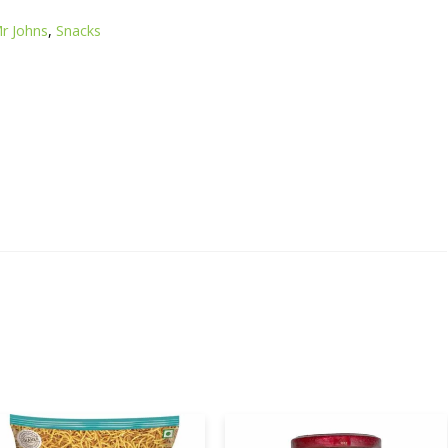
r Johns
,
Snacks