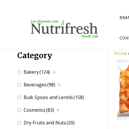
Skip
to
content
BRA
CON
Home
Category
Bakery
(124)
Beverages
(98)
Bulk Spices and Lentils
(158)
Cosmetics
(83)
Dry Fruits and Nuts
(20)