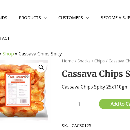
NDS
PRODUCTS
CUSTOMERS
BECOME A SUP
TACT
»
Shop
»
Cassava Chips Spicy
Home
/
Snacks
/
Chips
/ Cassava Ch
Cassava Chips 
Cassava Chips Spicy 25x110gm
Cassava
Add to C
Chips
Spicy
quantity
SKU:
CACS0125