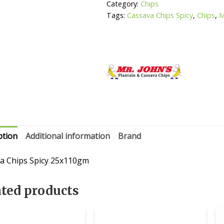
Category:
Chips
Tags:
Cassava Chips Spicy
,
Chips
,
M
ption
Additional information
Brand
a Chips Spicy 25x110gm
ated products