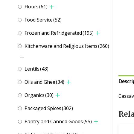
Flours
(61)
Food Service
(52)
Frozen and Refridgerated
(195)
Kitchenware and Religious Items
(260)
Lentils
(43)
Descri
Oils and Ghee
(34)
Organics
(30)
Cassav
Packaged Spices
(302)
Rel
Pantry and Canned Goods
(95)