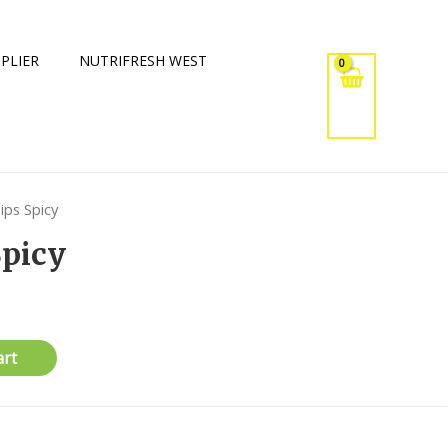
PLIER
NUTRIFRESH WEST
ips Spicy
Spicy
art