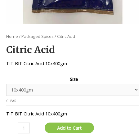
Home
/
Packaged Spices
/ Citric Acid
Citric Acid
TIT BIT Citric Acid 10x400gm
Size
CLEAR
TIT BIT Citric Acid 10x400gm
Citric
Add to Cart
Acid