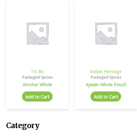
Tit Bit
Indian Heritage
Packaged Spices
Packaged Spices
Amchur Whole
Ajwain Whole Pouch
Add to Cart
Add to Cart
Category