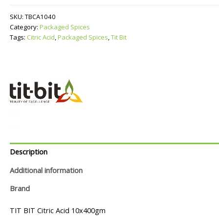
quantity
SKU:
TBCA1040
Category:
Packaged Spices
Tags:
Citric Acid
,
Packaged Spices
,
Tit Bit
Description
Additional information
Brand
TIT BIT Citric Acid 10x400gm