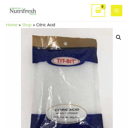
Skip
to
Main
content
Home
»
Shop
»
Citric Acid
Men