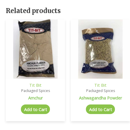
Related products
Tit Bit
Tit Bit
Packaged Spices
Packaged Spices
Amchur
Ashwagandha Powder
Add to Cart
Add to Cart