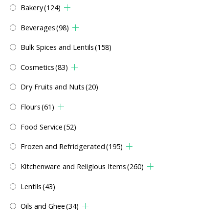
Bakery
(124)
Beverages
(98)
Bulk Spices and Lentils
(158)
Cosmetics
(83)
Dry Fruits and Nuts
(20)
Flours
(61)
Food Service
(52)
Frozen and Refridgerated
(195)
Kitchenware and Religious Items
(260)
Lentils
(43)
Oils and Ghee
(34)